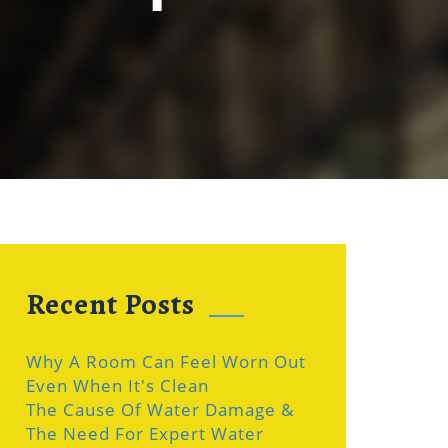
Recent Posts
Why A Room Can Feel Worn Out
Even When It's Clean
The Cause Of Water Damage &
The Need For Expert Water