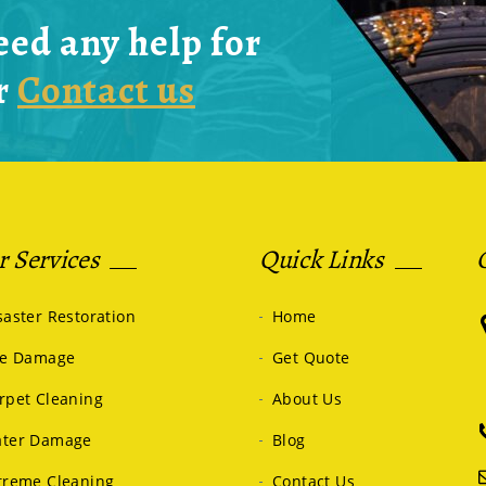
eed any help for
r
Contact us
 Services
Quick Links
saster Restoration
Home
re Damage
Get Quote
rpet Cleaning
About Us
ter Damage
Blog
treme Cleaning
Contact Us