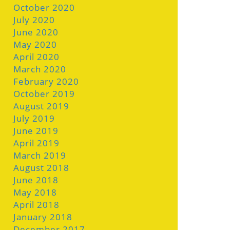
October 2020
July 2020
June 2020
May 2020
April 2020
March 2020
February 2020
October 2019
August 2019
July 2019
June 2019
April 2019
March 2019
August 2018
June 2018
May 2018
April 2018
January 2018
December 2017