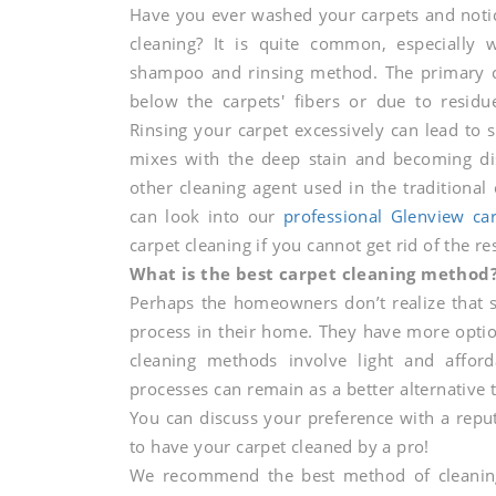
Have you ever washed your carpets and notice
carpet
cleaning? It is quite common, especially w
shampoo and rinsing method. The primary ca
below the carpets' fibers or due to residu
cleaning
Rinsing your carpet excessively can lead to s
mixes with the deep stain and becoming di
other cleaning agent used in the traditional
services
can look into our
professional Glenview car
carpet cleaning if you cannot get rid of the re
brings
What is the best carpet cleaning method
Perhaps the homeowners don’t realize that s
process in their home. They have more optio
the
cleaning methods involve light and affor
processes can remain as a better alternative 
You can discuss your preference with a repu
best
to have your carpet cleaned by a pro!
We recommend the best method of cleaning