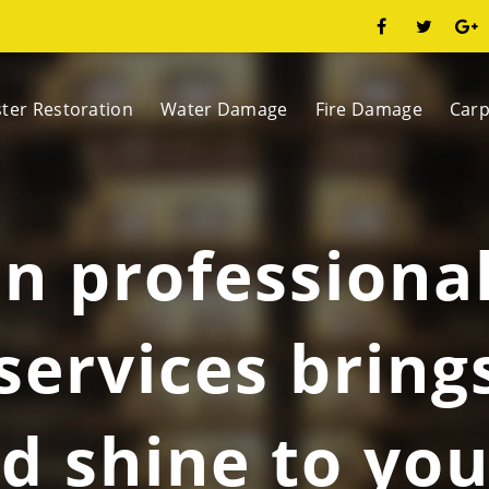
ster Restoration
Water Damage
Fire Damage
Carp
in professiona
services bring
d shine to you