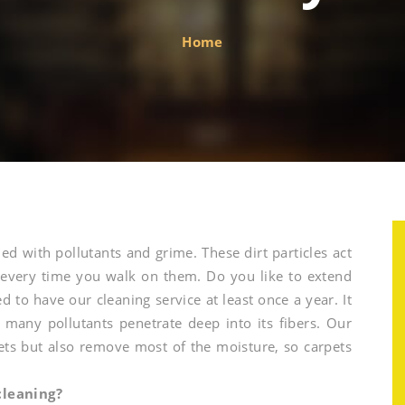
Home
ded with pollutants and grime. These dirt particles act
 every time you walk on them. Do you like to extend
ed to have our cleaning service at least once a year. It
d many pollutants penetrate deep into its fibers. Our
ets but also remove most of the moisture, so carpets
l
cleaning?