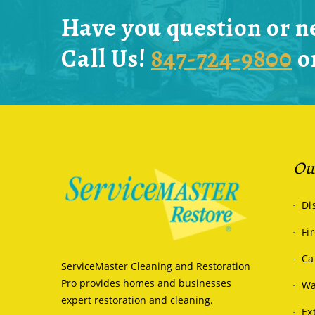
Have you question or n
Call Us!
847-724-9800
o
Our
Di
Fi
Ca
ServiceMaster Cleaning and Restoration
Pro provides homes and businesses
Wa
expert restoration and cleaning.
Ex