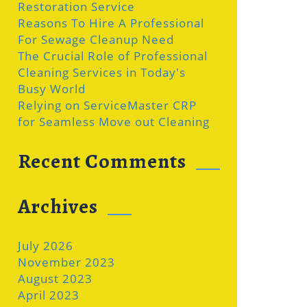
Restoration Service
Reasons To Hire A Professional
For Sewage Cleanup Need
The Crucial Role of Professional
Cleaning Services in Today's
Busy World
Relying on ServiceMaster CRP
for Seamless Move out Cleaning
Recent Comments
Archives
July 2026
November 2023
August 2023
April 2023