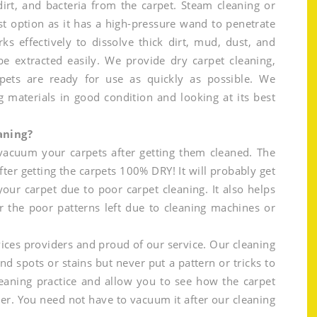
rt, and bacteria from the carpet. Steam cleaning or
t option as it has a high-pressure wand to penetrate
ks effectively to dissolve thick dirt, mud, dust, and
be extracted easily. We provide dry carpet cleaning,
pets are ready for use as quickly as possible. We
g materials in good condition and looking at its best
aning?
 vacuum your carpets after getting them cleaned. The
fter getting the carpets 100% DRY! It will probably get
your carpet due to poor carpet cleaning. It also helps
r the poor patterns left due to cleaning machines or
ices providers and proud of our service. Our cleaning
and spots or stains but never put a pattern or tricks to
eaning practice and allow you to see how the carpet
er. You need not have to vacuum it after our cleaning