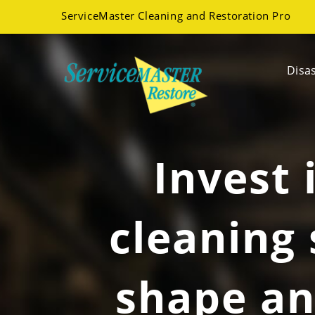
ServiceMaster Cleaning and Restoration Pro
Disa
Invest 
cleaning 
shape an