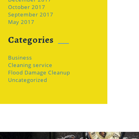
October 2017
September 2017
May 2017
Categories
Business
Cleaning service
Flood Damage Cleanup
Uncategorized