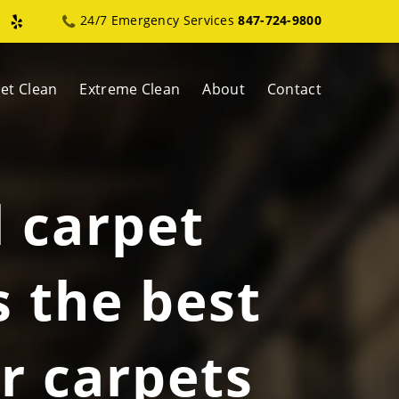
24/7 Emergency Services
847-724-9800
et Clean
Extreme Clean
About
Contact
l carpet
s the best
r carpets