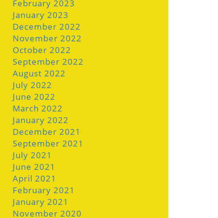
February 2023
January 2023
December 2022
November 2022
October 2022
September 2022
August 2022
July 2022
June 2022
March 2022
January 2022
December 2021
September 2021
July 2021
June 2021
April 2021
February 2021
January 2021
November 2020