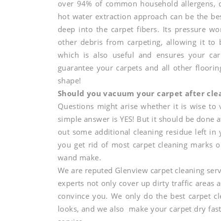
over 94% of common household allergens, di
shape
hot water extraction approach can be the bes
deep into the carpet fibers. Its pressure wor
and
other debris from carpeting, allowing it to 
which is also useful and ensures your car
guarantee your carpets and all other floorin
shine
shape!
Should you vacuum your carpet after cle
Questions might arise whether it is wise to
to
simple answer is YES! But it should be done a
out some additional cleaning residue left in 
your
you get rid of most carpet cleaning marks o
wand make.
We are reputed Glenview carpet cleaning serv
carpets
experts not only cover up dirty traffic areas 
convince you. We only do the best carpet cl
looks, and we also make your carpet dry fast