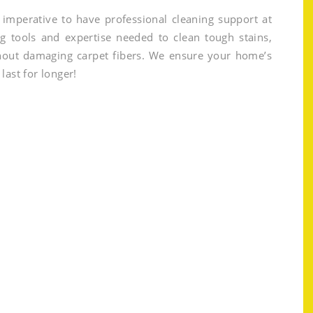
is imperative to have professional cleaning support at
g tools and expertise needed to clean tough stains,
thout damaging carpet fibers. We ensure your home’s
last for longer!