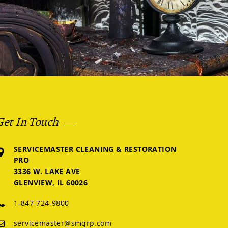
Get In Touch
SERVICEMASTER CLEANING & RESTORATION
PRO
3336 W. LAKE AVE
GLENVIEW, IL 60026
1-847-724-9800
servicemaster@smqrp.com