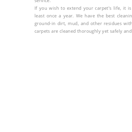
service.
If you wish to extend your carpet's life, it 
least once a year. We have the best cleanin
ground-in dirt, mud, and other residues wi
carpets are cleaned thoroughly yet safely and 