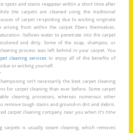
 spots and stains reappear within a short time after
hile the carpets are cleaned using the traditional
uses of carpet re-spotting due to wicking originate
e arising from within the carpet fibers themselves.
aturation. Itallows water to penetrate into the carpet
scolored and dirty. Some of the soap, shampoo, or
 cleaning process was left behind in your carpet. You
pet cleaning services
to enjoy all of the benefits of
sidue or wicking yourself.
?
hampooing isn’t necessarily the best carpet cleaning
ns for carpet cleaning than ever before. Some carpet
dable cleaning processes, whereas numerous other
to remove tough stains and ground-in dirt and debris.
ted carpet cleaning company near you when it’s time
 carpets is usually steam cleaning, which removes