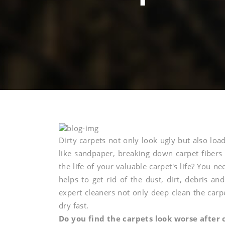
Invest
Dirty carpets not only look ugly but also loa
like sandpaper, breaking down carpet fibers
the life of your valuable carpet's life? You ne
in
helps to get rid of the dust, dirt, debris an
expert cleaners not only deep clean the carp
professiona
dry fast.
Do you find the carpets look worse after 