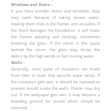
IL?
Windows and Doors –
If you have wooden doors and windows, they
may swell because of taking excess water,
making them stick in the frames and unusable. If
the flood damages the foundation, it will make
the frames warping and twisting, sometimes
breaking the glass. If the storm is the cause
behind the storm, the glass may throw the
debris by the high winds or fast moving water.
Walls –
Generally, most types of insulation are made
from fiber or foam that absorbs water easily. If
the insulation gets wet, it should be replaced to
prevent mould inside the walls. Plaster may dry
out. If the wallpaper gets wet, it may become a
breeding ground for mould which should be
removed.