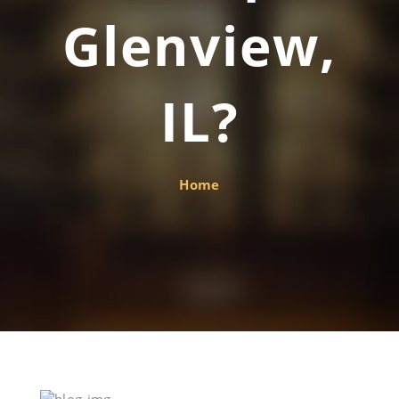
Glenview,
IL?
Home