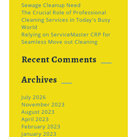
Sewage Cleanup Need
The Crucial Role of Professional
Cleaning Services in Today's Busy
World
Relying on ServiceMaster CRP for
Seamless Move out Cleaning
Recent Comments
Archives
July 2026
November 2023
August 2023
April 2023
February 2023
January 2023