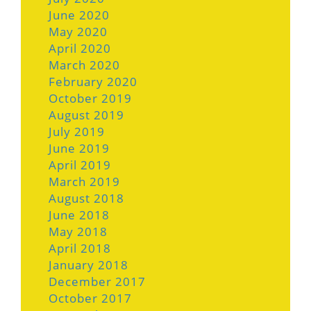
June 2020
May 2020
April 2020
March 2020
February 2020
October 2019
August 2019
July 2019
June 2019
April 2019
March 2019
August 2018
June 2018
May 2018
April 2018
January 2018
December 2017
October 2017