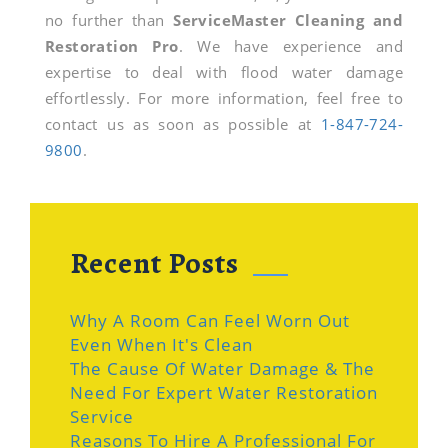
no further than
ServiceMaster Cleaning and
Restoration Pro
. We have experience and
expertise to deal with flood water damage
effortlessly. For more information, feel free to
contact us as soon as possible at
1-847-724-
9800
.
Recent Posts
Why A Room Can Feel Worn Out
Even When It's Clean
The Cause Of Water Damage & The
Need For Expert Water Restoration
Service
Reasons To Hire A Professional For