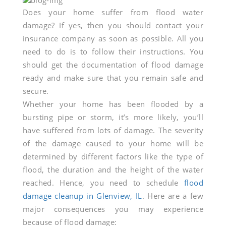
Why
Does your home suffer from flood water
damage? If yes, then you should contact your
Do
insurance company as soon as possible. All you
Your
need to do is to follow their instructions. You
should get the documentation of flood damage
Home
ready and make sure that you remain safe and
secure.
Require
Whether your home has been flooded by a
bursting pipe or storm, it’s more likely, you’ll
Flood
have suffered from lots of damage. The severity
Damage
of the damage caused to your home will be
determined by different factors like the type of
Cleanup
flood, the duration and the height of the water
reached. Hence, you need to schedule
flood
in
damage cleanup in Glenview, IL
. Here are a few
Glenview,
major consequences you may experience
because of flood damage: