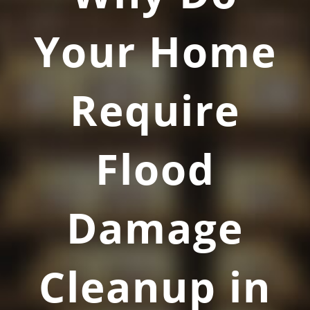
Your Home
Require
Flood
Damage
Cleanup in