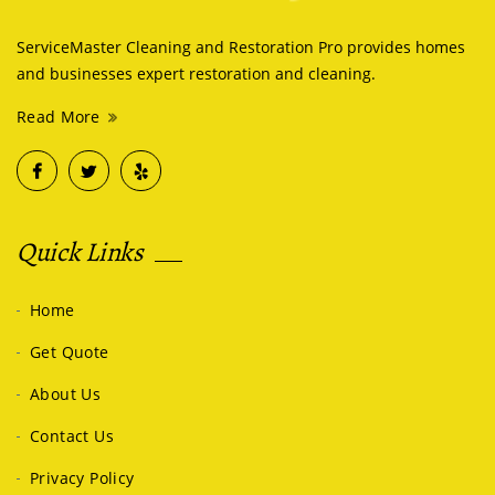
ServiceMaster Cleaning and Restoration Pro provides homes
and businesses expert restoration and cleaning.
Read More
Quick Links
Home
Get Quote
About Us
Contact Us
Privacy Policy