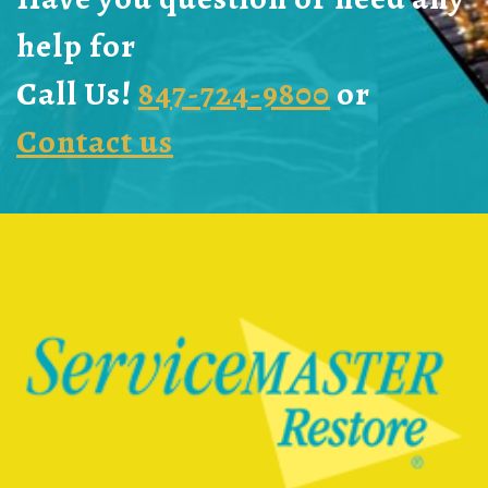
help for
Call Us!
847-724-9800
or
Contact us