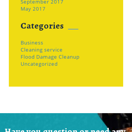
September 2017
May 2017
Categories
Business
Cleaning service
Flood Damage Cleanup
Uncategorized
Have you question or need any