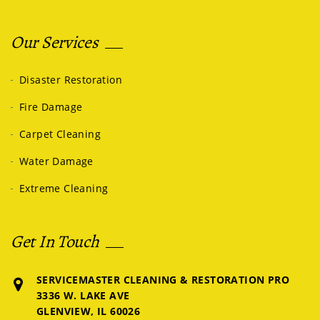
Our Services
Disaster Restoration
Fire Damage
Carpet Cleaning
Water Damage
Extreme Cleaning
Get In Touch
SERVICEMASTER CLEANING & RESTORATION PRO
3336 W. LAKE AVE
GLENVIEW, IL 60026