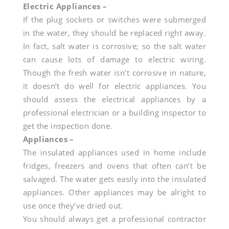
Electric Appliances –
If the plug sockets or switches were submerged
in the water, they should be replaced right away.
In fact, salt water is corrosive; so the salt water
can cause lots of damage to electric wiring.
Though the fresh water isn’t corrosive in nature,
it doesn’t do well for electric appliances. You
should assess the electrical appliances by a
professional electrician or a building inspector to
get the inspection done.
Appliances –
The insulated appliances used in home include
fridges, freezers and ovens that often can’t be
salvaged. The water gets easily into the insulated
appliances. Other appliances may be alright to
use once they’ve dried out.
You should always get a professional contractor