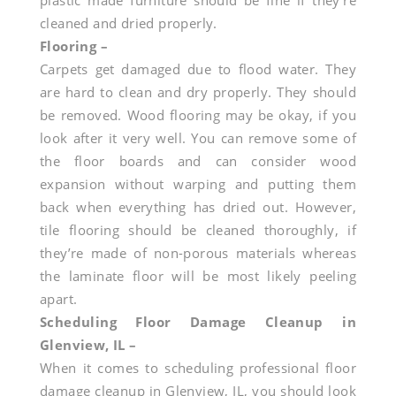
plastic made furniture should be fine if they’re
cleaned and dried properly.
Flooring –
Carpets get damaged due to flood water. They
are hard to clean and dry properly. They should
be removed. Wood flooring may be okay, if you
look after it very well. You can remove some of
the floor boards and can consider wood
expansion without warping and putting them
back when everything has dried out. However,
tile flooring should be cleaned thoroughly, if
they’re made of non-porous materials whereas
the laminate floor will be most likely peeling
apart.
Scheduling Floor Damage Cleanup in
Glenview, IL –
When it comes to scheduling professional floor
damage cleanup in Glenview, IL, you should look