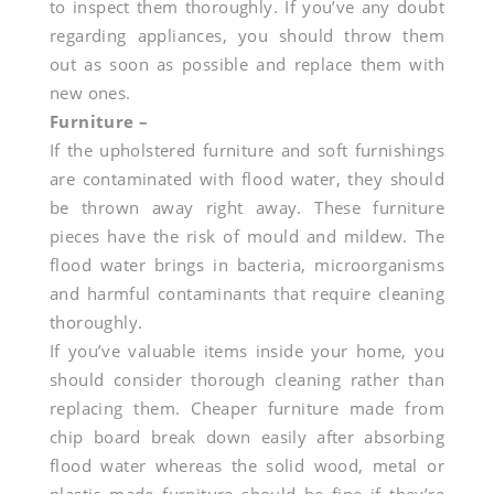
to inspect them thoroughly. If you’ve any doubt
regarding appliances, you should throw them
out as soon as possible and replace them with
new ones.
Furniture –
If the upholstered furniture and soft furnishings
are contaminated with flood water, they should
be thrown away right away. These furniture
pieces have the risk of mould and mildew. The
flood water brings in bacteria, microorganisms
and harmful contaminants that require cleaning
thoroughly.
If you’ve valuable items inside your home, you
should consider thorough cleaning rather than
replacing them. Cheaper furniture made from
chip board break down easily after absorbing
flood water whereas the solid wood, metal or