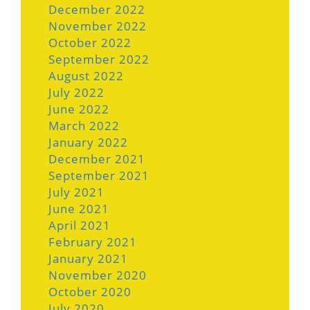
December 2022
November 2022
October 2022
September 2022
August 2022
July 2022
June 2022
March 2022
January 2022
December 2021
September 2021
July 2021
June 2021
April 2021
February 2021
January 2021
November 2020
October 2020
July 2020