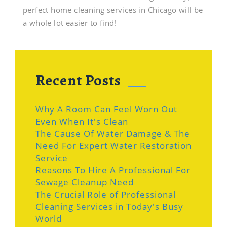
perfect home cleaning services in Chicago will be
a whole lot easier to find!
Recent Posts
Why A Room Can Feel Worn Out
Even When It's Clean
The Cause Of Water Damage & The
Need For Expert Water Restoration
Service
Reasons To Hire A Professional For
Sewage Cleanup Need
The Crucial Role of Professional
Cleaning Services in Today's Busy
World