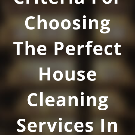
Choosing
The Perfect
House
Cleaning
Services In