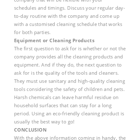
schedules and timings. Discuss your regular day-
to-day routine with the company and come up
with a customised cleaning schedule that works
for both parties.
Equipment or Cleaning Products
The first question to ask for is whether or not the
company provides all the cleaning products and
equipment. And if they do, the next question to
ask for is the quality of the tools and cleaners.
They must use sanitary and high-quality cleaning
tools considering the safety of children and pets.
Harsh chemicals can leave harmful residue on
household surfaces that can stay for a long
period. Using an eco-friendly cleaning product is
usually the best way to go!
CONCLUSION
With the above information coming in handy, the