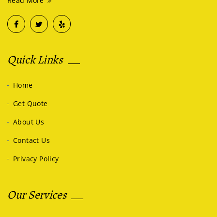
Read More
Quick Links
Home
Get Quote
About Us
Contact Us
Privacy Policy
Our Services