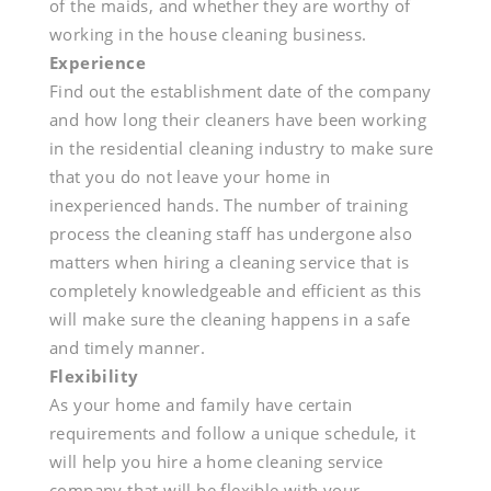
of the maids, and whether they are worthy of
working in the house cleaning business.
Experience
Find out the establishment date of the company
and how long their cleaners have been working
in the residential cleaning industry to make sure
that you do not leave your home in
inexperienced hands. The number of training
process the cleaning staff has undergone also
matters when hiring a cleaning service that is
completely knowledgeable and efficient as this
will make sure the cleaning happens in a safe
and timely manner.
Flexibility
As your home and family have certain
requirements and follow a unique schedule, it
will help you hire a home cleaning service
company that will be flexible with your