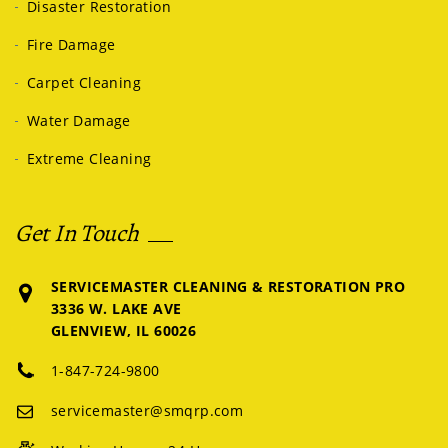
Disaster Restoration
Fire Damage
Carpet Cleaning
Water Damage
Extreme Cleaning
Get In Touch
SERVICEMASTER CLEANING & RESTORATION PRO
3336 W. LAKE AVE
GLENVIEW, IL 60026
1-847-724-9800
servicemaster@smqrp.com