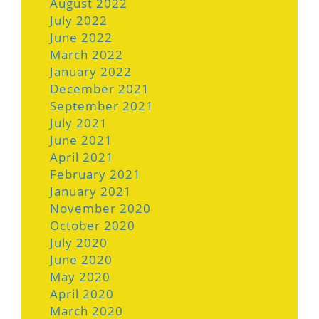
August 2022
July 2022
June 2022
March 2022
January 2022
December 2021
September 2021
July 2021
June 2021
April 2021
February 2021
January 2021
November 2020
October 2020
July 2020
June 2020
May 2020
April 2020
March 2020