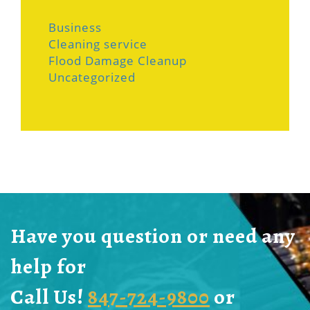
Business
Cleaning service
Flood Damage Cleanup
Uncategorized
Have you question or need any
help for
Call Us!
847-724-9800
or