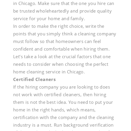
in Chicago. Make sure that the one you hire can
be trusted wholeheartedly and provide quality
service for your home and family.
In order to make the right choice, write the
points that you simply think a cleaning company
must follow so that homeowners can feel
confident and comfortable when hiring them.
Let’s take a look at the crucial factors that one
needs to consider when choosing the perfect
home cleaning service in Chicago.
Certified Cleaners
If the hiring company you are looking to does
not work with certified cleaners, then hiring
them is not the best idea. You need to put your
home in the right hands, which means,
certification with the company and the cleaning
industry is a must. Run background verification