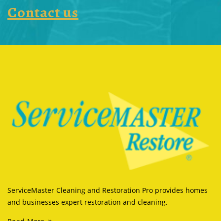
Contact us
ServiceMaster Cleaning and Restoration Pro provides homes
and businesses expert restoration and cleaning.