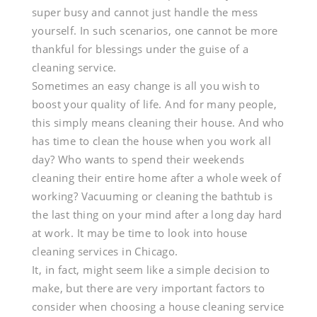
Choosing
super busy and cannot just handle the mess
yourself. In such scenarios, one cannot be more
The
thankful for blessings under the guise of a
cleaning service.
Perfect
Sometimes an easy change is all you wish to
boost your quality of life. And for many people,
House
this simply means cleaning their house. And who
Cleaning
has time to clean the house when you work all
day? Who wants to spend their weekends
Services
cleaning their entire home after a whole week of
working? Vacuuming or cleaning the bathtub is
In
the last thing on your mind after a long day hard
Chicago
at work. It may be time to look into house
cleaning services in Chicago.
It, in fact, might seem like a simple decision to
make, but there are very important factors to
consider when choosing a house cleaning service