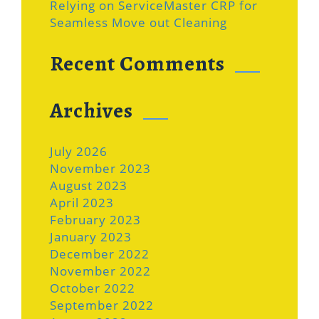
Relying on ServiceMaster CRP for
Seamless Move out Cleaning
Recent Comments
Archives
July 2026
November 2023
August 2023
April 2023
February 2023
January 2023
December 2022
November 2022
October 2022
September 2022