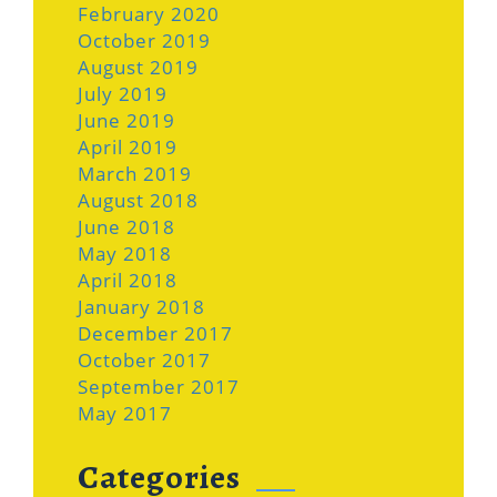
February 2020
October 2019
August 2019
July 2019
June 2019
April 2019
March 2019
August 2018
June 2018
May 2018
April 2018
January 2018
December 2017
October 2017
September 2017
May 2017
Categories